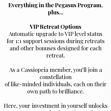
Everything in the Pegasus Program,
plus...
VIP Retreat Options
Automatic upgrade to VIP level status
for 1:1 support sessions during retreats
and other bonuses designed for each
retreat.
As a Cassiopeia member, you'll join a
constellation
of like-minded individuals, each on their
own path to brilliance.
Here, your investment in yourself unlocks