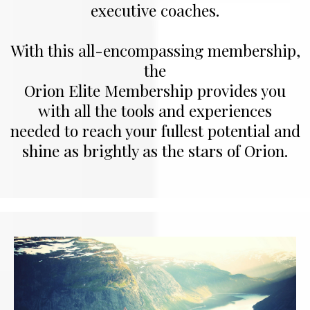
executive coaches.
With this all-encompassing membership,
the
Orion Elite Membership provides you
with all the tools and experiences
needed to reach your fullest potential and
shine as brightly as the stars of Orion.