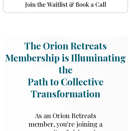
Join the Waitlist & Book a Call
The Orion Retreats
Membership is Illuminating
the
Path to Collective
Transformation
As an Orion Retreats
member, you're joining a