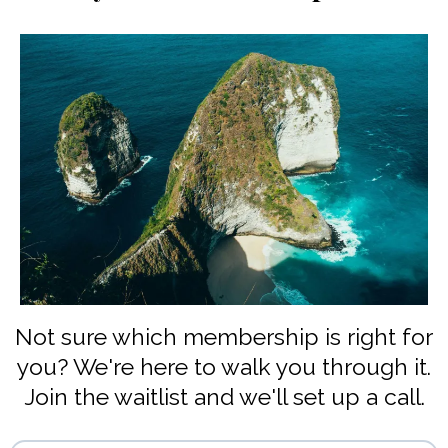
Not sure which membership is right for
you? We're here to walk you through it.
Join the waitlist and we'll set up a call.