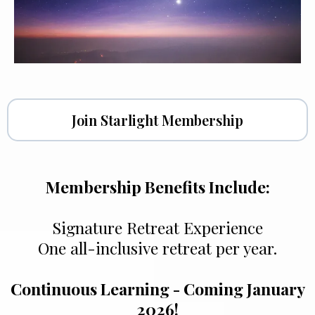
Join Starlight Membership
Membership Benefits Include:
Signature Retreat Experience
One all-inclusive retreat per year.
Continuous Learning - Coming January
2026!