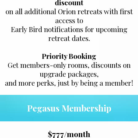
discount
on all additional Orion retreats with first
access to
Early Bird notifications for upcoming
retreat dates.
Priority Booking
Get members-only rooms, discounts on
upgrade packages,
and more perks, just by being a member!
Pegasus Membership
$777/month