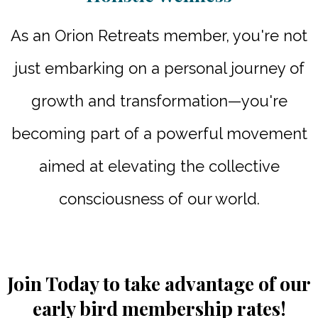
As an Orion Retreats member, you're not
just embarking on a personal journey of
growth and transformation—you're
becoming part of a powerful movement
aimed at elevating the collective
consciousness of our world.
Join Today to take advantage of our
early bird membership rates!