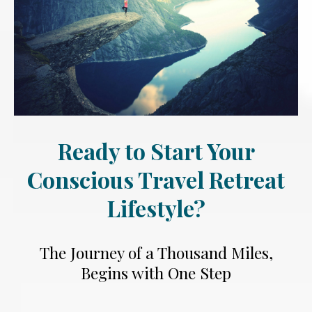
Ready to Start Your
Conscious Travel Retreat
Lifestyle?
The Journey of a Thousand Miles,
Begins with One Step