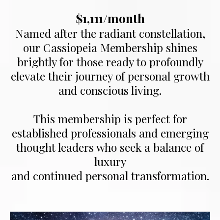
$1,111/month
Named after the radiant constellation,
our Cassiopeia Membership shines
brightly for those ready to profoundly
elevate their journey of personal growth
and conscious living.
This membership is perfect for
established professionals and emerging
thought leaders who seek a balance of
luxury
and continued personal transformation.