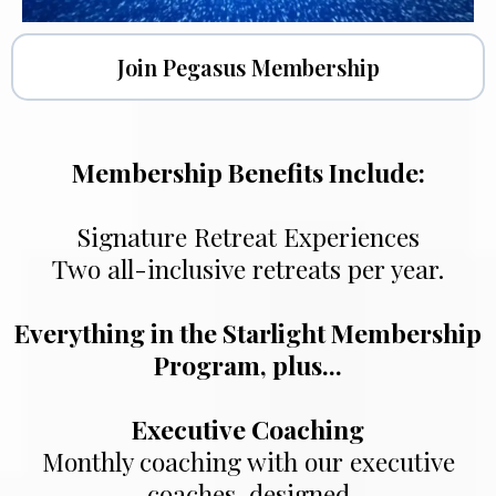
Join Pegasus Membership
Membership Benefits Include:
Signature Retreat Experiences
Two all-inclusive retreats per year.
Everything in the Starlight Membership
Program, plus...
Executive Coaching
Monthly coaching with our executive
coaches, designed