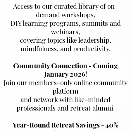
Access to our curated library of on-
demand workshops,
DIY learning programs, summits and
webinars,
covering topics like leadership,
mindfulness, and productivity.
Community Connection - Coming
January 2026!
Join our members-only online community
platform
and network with like-minded
professionals and retreat alumni.
Year-Round Retreat Savings - 40%