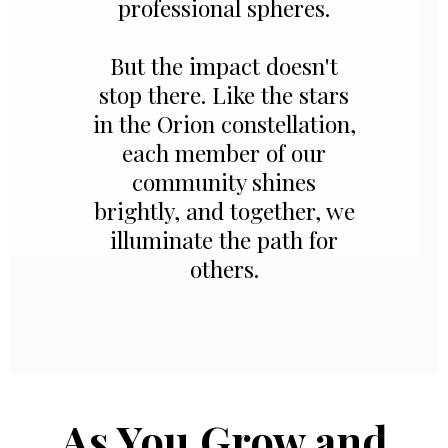
professional spheres.
But the impact doesn't
stop there. Like the stars
in the Orion constellation,
each member of our
community shines
brightly, and together, we
illuminate the path for
others.
As You Grow and