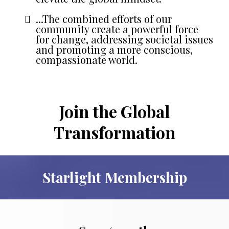
...The combined efforts of our
community create a powerful force
for change, addressing societal issues
and promoting a more conscious,
compassionate world.
Join the Global
Transformation
Starlight Membership