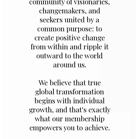
community of visionaries,
changemakers, and
seekers united by a
common purpose: to
create positive change
from within and ripple it
outward to the world
around us.
We believe that true
global transformation
begins with individual
growth, and that's exactly
what our membership
empowers you to achieve.