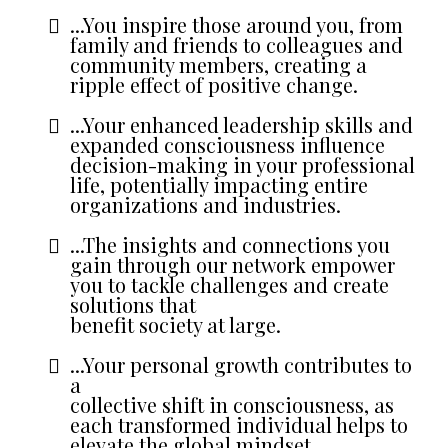
...You inspire those around you, from
family and friends to colleagues and
community members, creating a
ripple effect of positive change.
...Your enhanced leadership skills and
expanded consciousness influence
decision-making in your professional
life, potentially impacting entire
organizations and industries.
...The insights and connections you
gain through our network empower
you to tackle challenges and create
solutions that
benefit society at large.
...Your personal growth contributes to
a
collective shift in consciousness, as
each transformed individual helps to
elevate the global mindset.