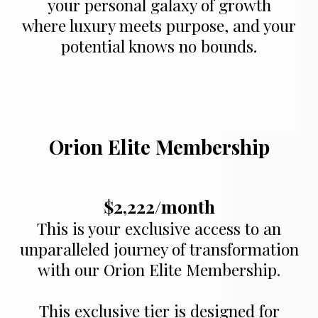
your personal galaxy of growth
where luxury meets purpose, and your
potential knows no bounds.
Orion Elite Membership
$2,222/month
This is your exclusive access to an
unparalleled journey of transformation
with our Orion Elite Membership.
This exclusive tier is designed for