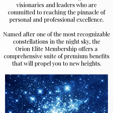
visionaries and leaders who are
committed to reaching the pinnacle of
personal and professional excellence.
Named after one of the most recognizable
constellations in the night sky, the
Orion Elite Membership offers a
comprehensive suite of premium benefits
that will propel you to new heights.