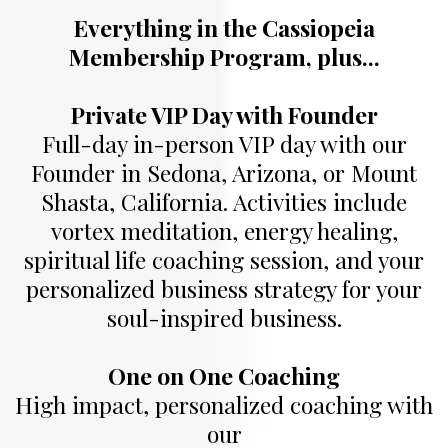
Everything in the Cassiopeia
Membership Program, plus...
Private VIP Day with Founder
Full-day in-person VIP day with our
Founder in Sedona, Arizona, or Mount
Shasta, California. Activities include
vortex meditation, energy healing,
spiritual life coaching session, and your
personalized business strategy for your
soul-inspired business.
One on One Coaching
High impact, personalized coaching with
our