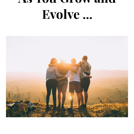
Evolve ...