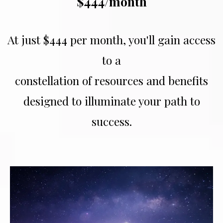
$444/month
At just $444 per month, you'll gain access
to a
constellation of resources and benefits
designed to illuminate your path to
success.