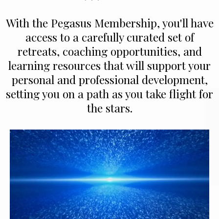
With the Pegasus Membership, you'll have
access to a carefully curated set of
retreats, coaching opportunities, and
learning resources that will support your
personal and professional development,
setting you on a path as you take flight for
the stars.