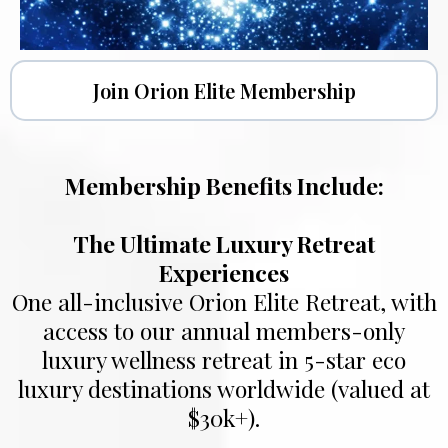
Join Orion Elite Membership
Membership Benefits Include:
The Ultimate Luxury Retreat
Experiences
One all-inclusive Orion Elite Retreat, with
access to our annual members-only
luxury wellness retreat in 5-star eco
luxury destinations worldwide (valued at
$30k+).