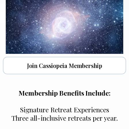
Join Cassiopeia Membership
Membership Benefits Include:
Signature Retreat Experiences
Three all-inclusive retreats per year.