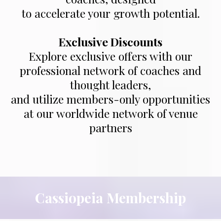
to accelerate your growth potential.
Exclusive Discounts
Explore exclusive offers with our
professional network of coaches and
thought leaders,
and utilize members-only opportunities
at our worldwide network of venue
partners
Cassiopeia Membership