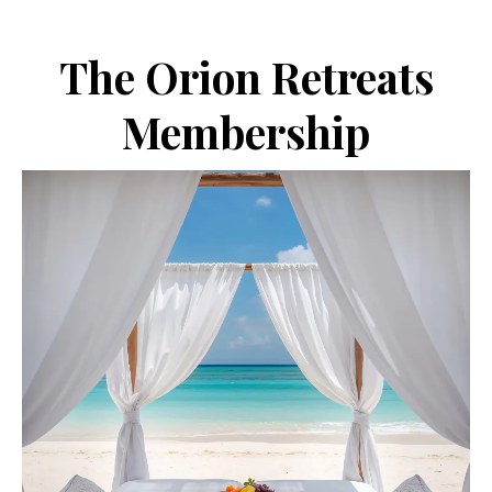
The Orion Retreats
Membership