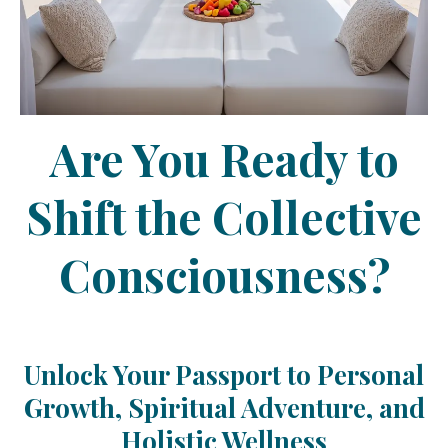
Are You Ready to
Shift the Collective
Consciousness?
Unlock Your Passport to Personal
Growth, Spiritual Adventure, and
Holistic Wellness