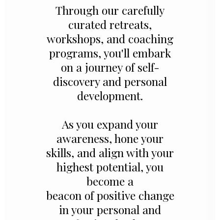
Through our carefully
curated retreats,
workshops, and coaching
programs, you'll embark
on a journey of self-
discovery and personal
development.
As you expand your
awareness, hone your
skills, and align with your
highest potential, you
become a
beacon of positive change
in your personal and